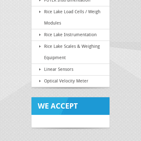
FUTEK Instrumentation
Rice Lake Load Cells / Weigh
Modules
Rice Lake Instrumentation
Rice Lake Scales & Weighing
Equipment
Linear Sensors
Optical Velocity Meter
WE ACCEPT