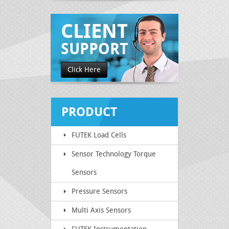
CLIENT
SUPPORT
Click Here
PRODUCT
FUTEK Load Cells
CATEGORY
Sensor Technology Torque
Sensors
Pressure Sensors
Multi Axis Sensors