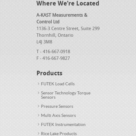
Where We’re Located
A-KAST Measurements &
Control Ltd
1136-3 Centre Street, Suite 299
Thornhill, Ontario
L4J 3M8
T - 416-667-0918
F - 416-667-9827
Products
FUTEK Load Cells
Sensor Technology Torque
Sensors
Pressure Sensors
Multi Axis Sensors
FUTEK Instrumentation
Rice Lake Products