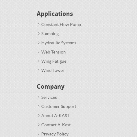
Applications
Constant Flow Pump
Stamping
Hydraulic Systems
Web Tension
Wing Fatigue
Wind Tower
Company
Services
Customer Support
About A-KAST
Contact A-Kast
Privacy Policy