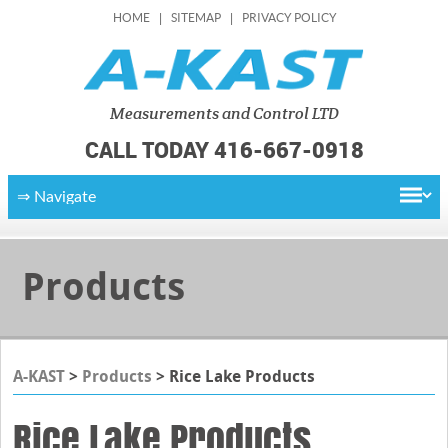
HOME
SITEMAP
PRIVACY POLICY
Measurements
and Control LTD
CALL TODAY 416-667-0918
Products
A-KAST
>
Products
>
Rice Lake Products
Rice Lake Products