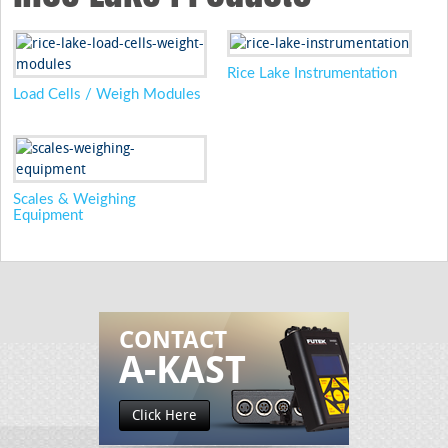
Rice Lake Instrumentation
Load Cells / Weigh Modules
Scales & Weighing
Equipment
CONTACT
A-KAST
Click Here