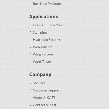
Rice Lake Products
Applications
Constant Flow Pump
Stamping
Hydraulic Systems
Web Tension
Wing Fatigue
Wind Tower
Company
Services
Customer Support
About A-KAST
Contact A-Kast