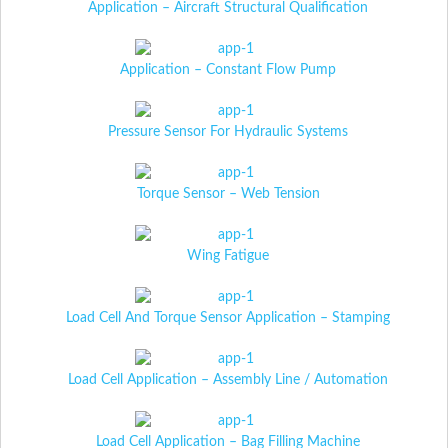
Application – Aircraft Structural Qualification
Application – Constant Flow Pump
Pressure Sensor For Hydraulic Systems
Torque Sensor – Web Tension
Wing Fatigue
Load Cell And Torque Sensor Application – Stamping
Load Cell Application – Assembly Line / Automation
Load Cell Application – Bag Filling Machine