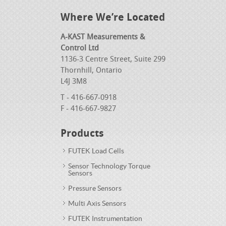
Where We’re Located
A-KAST Measurements &
Control Ltd
1136-3 Centre Street, Suite 299
Thornhill, Ontario
L4J 3M8
T - 416-667-0918
F - 416-667-9827
Products
FUTEK Load Cells
Sensor Technology Torque
Sensors
Pressure Sensors
Multi Axis Sensors
FUTEK Instrumentation