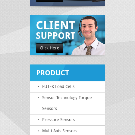
CLIENT
SUPPORT
Click Here
PRODUCT
FUTEK Load Cells
CATEGORY
Sensor Technology Torque
Sensors
Pressure Sensors
Multi Axis Sensors