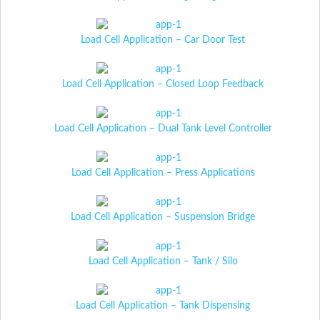
Load Cell Application – Car Door Test
Load Cell Application – Closed Loop Feedback
Load Cell Application – Dual Tank Level Controller
Load Cell Application – Press Applications
Load Cell Application – Suspension Bridge
Load Cell Application – Tank / Silo
Load Cell Application – Tank Dispensing