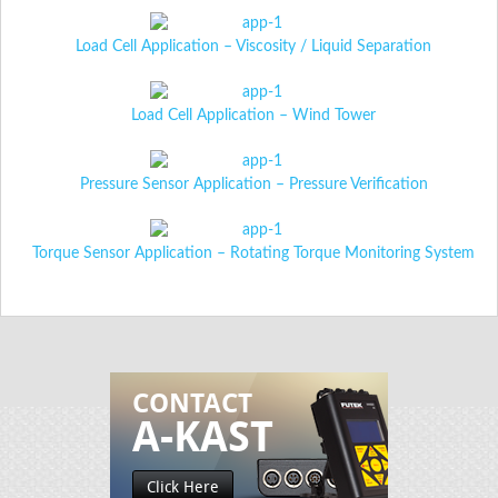
Load Cell Application – Viscosity / Liquid Separation
Load Cell Application – Wind Tower
Pressure Sensor Application – Pressure Verification
Torque Sensor Application – Rotating Torque Monitoring System
CONTACT
A-KAST
Click Here