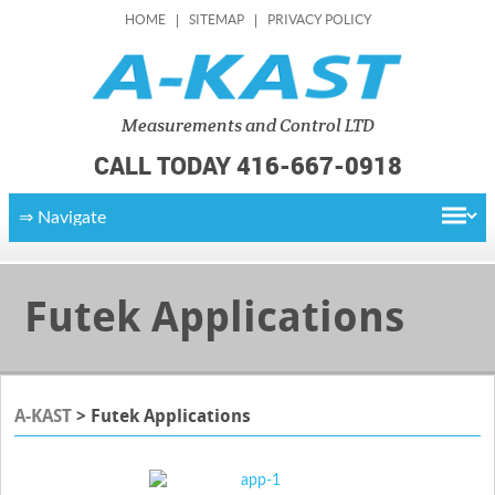
HOME
SITEMAP
PRIVACY POLICY
Measurements
and Control LTD
CALL TODAY 416-667-0918
Futek Applications
A-KAST
>
Futek Applications