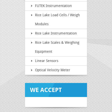
FUTEK Instrumentation
Rice Lake Load Cells / Weigh
Modules
Rice Lake Instrumentation
Rice Lake Scales & Weighing
Equipment
Linear Sensors
Optical Velocity Meter
WE ACCEPT